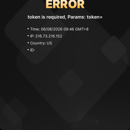
ERROR
token is required, Params: token=
Time:
06/08/2026 09:46 GMT+8
IP:
216.73.216.152
Country:
US
ID: